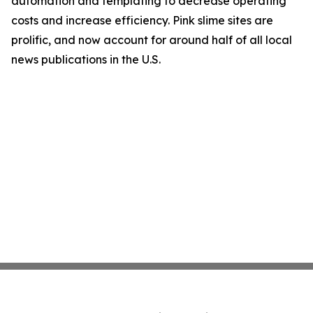
automation and templating to decrease operating
costs and increase efficiency. Pink slime sites are
prolific, and now account for around half of all local
news publications in the U.S.