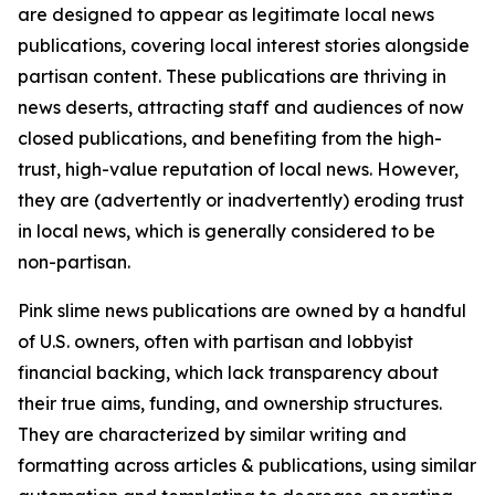
are designed to appear as legitimate local news
publications, covering local interest stories alongside
partisan content. These publications are thriving in
news deserts, attracting staff and audiences of now
closed publications, and benefiting from the high-
trust, high-value reputation of local news. However,
they are (advertently or inadvertently) eroding trust
in local news, which is generally considered to be
non-partisan.
Pink slime news publications are owned by a handful
of U.S. owners, often with partisan and lobbyist
financial backing, which lack transparency about
their true aims, funding, and ownership structures.
They are characterized by similar writing and
formatting across articles & publications, using similar