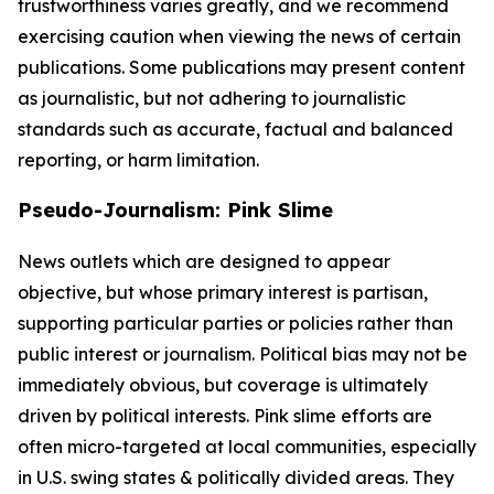
trustworthiness varies greatly, and we recommend
exercising caution when viewing the news of certain
publications. Some publications may present content
as journalistic, but not adhering to journalistic
standards such as accurate, factual and balanced
reporting, or harm limitation.
Pseudo-Journalism: Pink Slime
News outlets which are designed to appear
objective, but whose primary interest is partisan,
supporting particular parties or policies rather than
public interest or journalism. Political bias may not be
immediately obvious, but coverage is ultimately
driven by political interests. Pink slime efforts are
often micro-targeted at local communities, especially
in U.S. swing states & politically divided areas. They