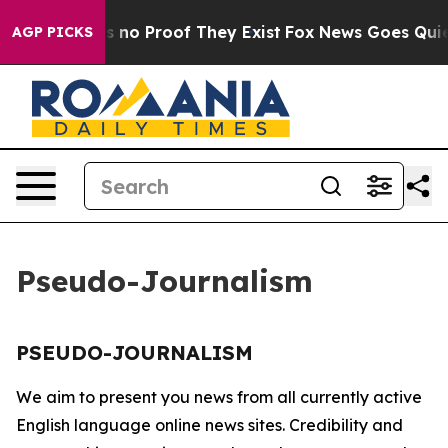
t but Offers no Proof They Exist
Fox News Goes Quiet a
AGP PICKS
Pseudo-Journalism
PSEUDO-JOURNALISM
We aim to present you news from all currently active
English language online news sites. Credibility and