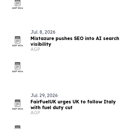
Jul. 8, 2026
Mixtazure pushes SEO into AI search
visibility
AGP
Jul. 29, 2026
FairFuelUK urges UK to follow Italy
with fuel duty cut
AGP