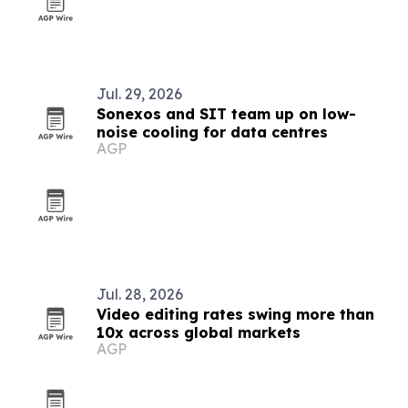
Jul. 29, 2026
Sonexos and SIT team up on low-
noise cooling for data centres
AGP
Jul. 28, 2026
Video editing rates swing more than
10x across global markets
AGP