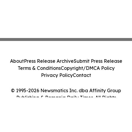
About
Press Release Archive
Submit Press Release
Terms & Conditions
Copyright/DMCA Policy
Privacy Policy
Contact
© 1995-2026 Newsmatics Inc. dba Affinity Group
Publishing & Romania Daily Times. All Rights
Reserved.
Cookie Settings / Your Privacy Choices