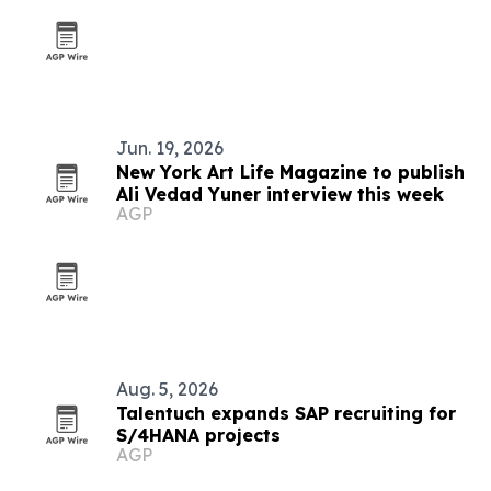
Jun. 19, 2026
New York Art Life Magazine to publish
Ali Vedad Yuner interview this week
AGP
Aug. 5, 2026
Talentuch expands SAP recruiting for
S/4HANA projects
AGP