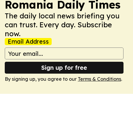
Romania Daily Times
The daily local news briefing you
can trust. Every day. Subscribe
now.
Email Address
Sign up for free
By signing up, you agree to our
Terms & Conditions
.