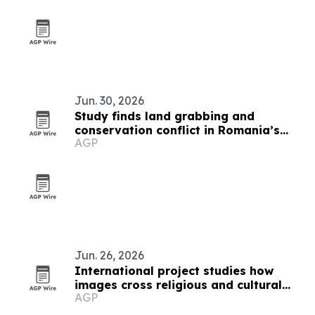
Jun. 30, 2026
Study finds land grabbing and
conservation conflict in Romania’s
AGP
Hârtibaciu Plateau
Jun. 26, 2026
International project studies how
images cross religious and cultural
AGP
boundaries