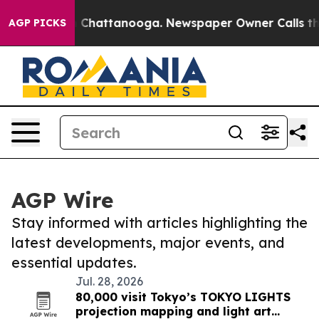
haos in Chattanooga. Newspaper Owner Calls the Peop
AGP PICKS
AGP Wire
Stay informed with articles highlighting the
latest developments, major events, and
essential updates.
Jul. 28, 2026
80,000 visit Tokyo’s TOKYO LIGHTS
projection mapping and light art