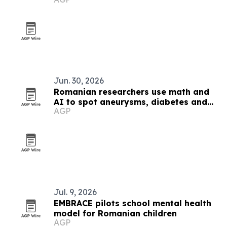
black metal
Jun. 30, 2026
Romanian researchers use math and
AI to spot aneurysms, diabetes and
AGP
Alzheimer’s markers
Jul. 9, 2026
EMBRACE pilots school mental health
model for Romanian children
AGP