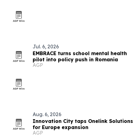
Jul. 6, 2026
EMBRACE turns school mental health
pilot into policy push in Romania
AGP
Aug. 6, 2026
Innovation City taps Onelink Solutions
for Europe expansion
AGP