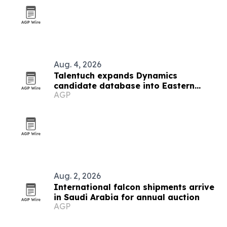
Aug. 4, 2026
Talentuch expands Dynamics
candidate database into Eastern
AGP
Europe, Turkey and Latin America
Aug. 2, 2026
International falcon shipments arrive
in Saudi Arabia for annual auction
AGP