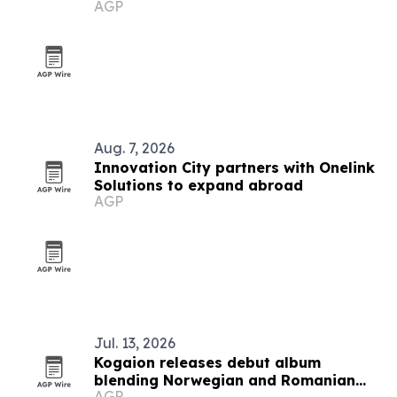
AGP
festival
Aug. 7, 2026
Innovation City partners with Onelink
Solutions to expand abroad
AGP
Jul. 13, 2026
Kogaion releases debut album
blending Norwegian and Romanian
AGP