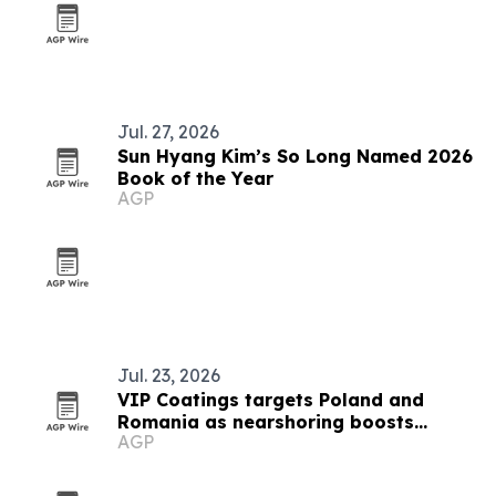
Jul. 27, 2026
Sun Hyang Kim’s So Long Named 2026
Book of the Year
AGP
Jul. 23, 2026
VIP Coatings targets Poland and
Romania as nearshoring boosts
AGP
industrial demand