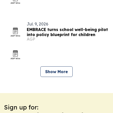
Jul. 9, 2026
EMBRACE turns school well-being pilot
into policy blueprint for children
AGP
Show More
Sign up for: