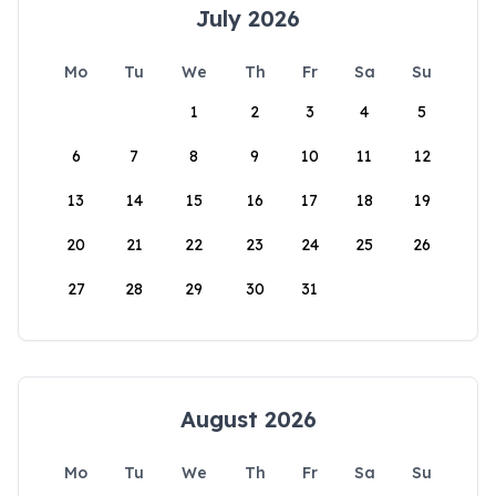
July 2026
Mo
Tu
We
Th
Fr
Sa
Su
1
2
3
4
5
6
7
8
9
10
11
12
13
14
15
16
17
18
19
20
21
22
23
24
25
26
27
28
29
30
31
August 2026
Mo
Tu
We
Th
Fr
Sa
Su