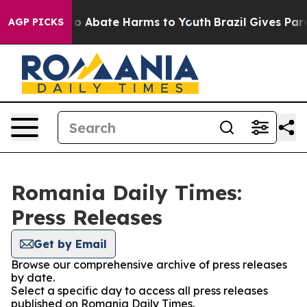
llion Fund to Abate Harms to Youth
Brazil Gives Paren
AGP PICKS
Romania Daily Times:
Press Releases
Get by Email
Browse our comprehensive archive of press releases
by date.
Select a specific day to access all press releases
published on Romania Daily Times.