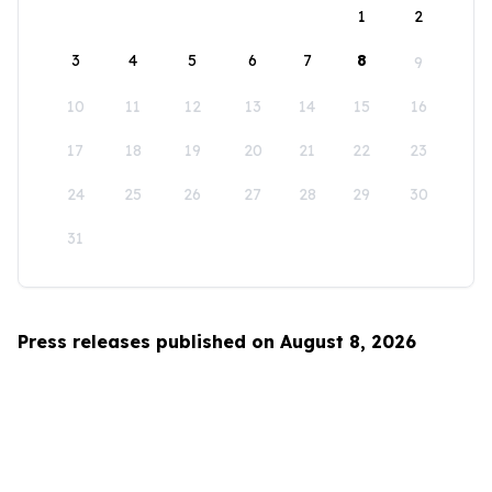
1
2
3
4
5
6
7
8
9
10
11
12
13
14
15
16
17
18
19
20
21
22
23
24
25
26
27
28
29
30
31
Press releases published on August 8, 2026