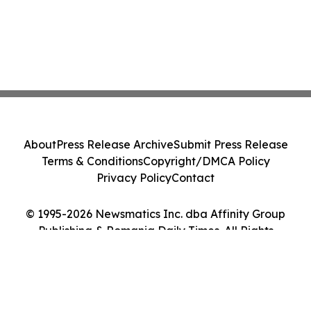
About
Press Release Archive
Submit Press Release
Terms & Conditions
Copyright/DMCA Policy
Privacy Policy
Contact
© 1995-2026 Newsmatics Inc. dba Affinity Group
Publishing & Romania Daily Times. All Rights
Reserved.
Cookie Settings / Your Privacy Choices