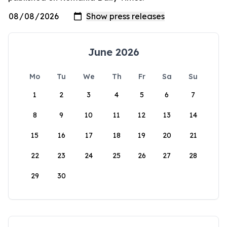
June 2026
Mo
Tu
We
Th
Fr
Sa
Su
1
2
3
4
5
6
7
8
9
10
11
12
13
14
15
16
17
18
19
20
21
22
23
24
25
26
27
28
29
30