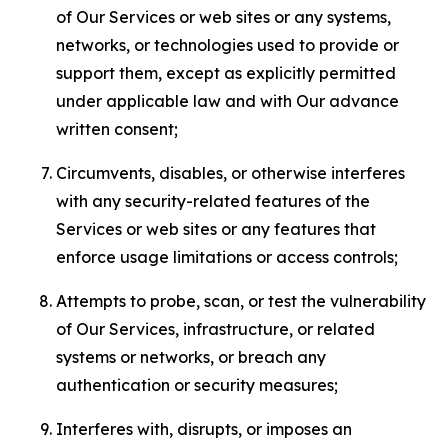
of Our Services or web sites or any systems,
networks, or technologies used to provide or
support them, except as explicitly permitted
under applicable law and with Our advance
written consent;
Circumvents, disables, or otherwise interferes
with any security-related features of the
Services or web sites or any features that
enforce usage limitations or access controls;
Attempts to probe, scan, or test the vulnerability
of Our Services, infrastructure, or related
systems or networks, or breach any
authentication or security measures;
Interferes with, disrupts, or imposes an