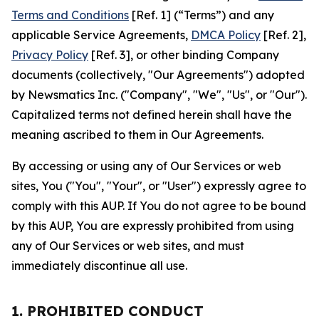
Terms and Conditions
[Ref. 1] (“Terms”) and any
applicable Service Agreements,
DMCA Policy
[Ref. 2],
Privacy Policy
[Ref. 3], or other binding Company
documents (collectively, "Our Agreements") adopted
by Newsmatics Inc. ("Company", "We", "Us", or "Our").
Capitalized terms not defined herein shall have the
meaning ascribed to them in Our Agreements.
By accessing or using any of Our Services or web
sites, You ("You", "Your", or "User") expressly agree to
comply with this AUP. If You do not agree to be bound
by this AUP, You are expressly prohibited from using
any of Our Services or web sites, and must
immediately discontinue all use.
1. PROHIBITED CONDUCT