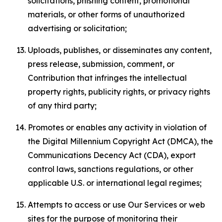
solicitations, phishing content, promotional
materials, or other forms of unauthorized
advertising or solicitation;
Uploads, publishes, or disseminates any content,
press release, submission, comment, or
Contribution that infringes the intellectual
property rights, publicity rights, or privacy rights
of any third party;
Promotes or enables any activity in violation of
the Digital Millennium Copyright Act (DMCA), the
Communications Decency Act (CDA), export
control laws, sanctions regulations, or other
applicable U.S. or international legal regimes;
Attempts to access or use Our Services or web
sites for the purpose of monitoring their