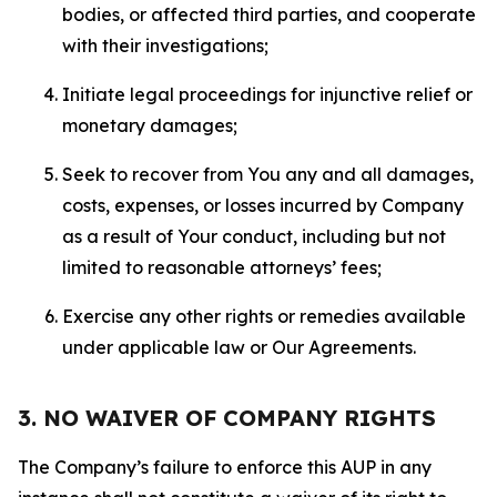
bodies, or affected third parties, and cooperate
with their investigations;
Initiate legal proceedings for injunctive relief or
monetary damages;
Seek to recover from You any and all damages,
costs, expenses, or losses incurred by Company
as a result of Your conduct, including but not
limited to reasonable attorneys’ fees;
Exercise any other rights or remedies available
under applicable law or Our Agreements.
3. NO WAIVER OF COMPANY RIGHTS
The Company’s failure to enforce this AUP in any