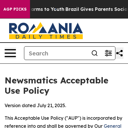
Abate Harms to Youth
Brazil Gives Parents Social Media
AGP PICKS
Newsmatics Acceptable
Use Policy
Version dated July 21, 2025.
This Acceptable Use Policy ("AUP") is incorporated by
reference into and shall be governed by Our
General