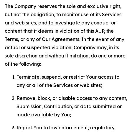
The Company reserves the sole and exclusive right,
but not the obligation, to monitor use of its Services
and web sites, and to investigate any conduct or
content that it deems in violation of this AUP, the
Terms, or any of Our Agreements. In the event of any
actual or suspected violation, Company may, in its
sole discretion and without limitation, do one or more
of the following:
Terminate, suspend, or restrict Your access to
any or all of the Services or web sites;
Remove, block, or disable access to any content,
Submission, Contribution, or data submitted or
made available by You;
Report You to law enforcement, regulatory