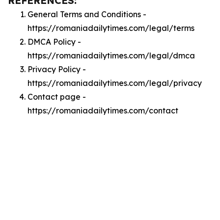
REFERENCES:
General Terms and Conditions -
https://romaniadailytimes.com/legal/terms
DMCA Policy -
https://romaniadailytimes.com/legal/dmca
Privacy Policy -
https://romaniadailytimes.com/legal/privacy
Contact page -
https://romaniadailytimes.com/contact