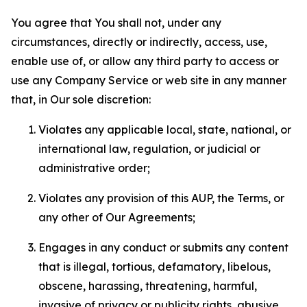
You agree that You shall not, under any
circumstances, directly or indirectly, access, use,
enable use of, or allow any third party to access or
use any Company Service or web site in any manner
that, in Our sole discretion:
Violates any applicable local, state, national, or
international law, regulation, or judicial or
administrative order;
Violates any provision of this AUP, the Terms, or
any other of Our Agreements;
Engages in any conduct or submits any content
that is illegal, tortious, defamatory, libelous,
obscene, harassing, threatening, harmful,
invasive of privacy or publicity rights, abusive,