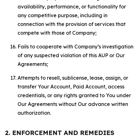
availability, performance, or functionality for
any competitive purpose, including in
connection with the provision of services that
compete with those of Company;
Fails to cooperate with Company’s investigation
of any suspected violation of this AUP or Our
Agreements;
Attempts to resell, sublicense, lease, assign, or
transfer Your Account, Paid Account, access
credentials, or any rights granted to You under
Our Agreements without Our advance written
authorization.
2. ENFORCEMENT AND REMEDIES