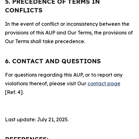
5. PRECEDENCE OF TERMS IN
CONFLICTS
In the event of conflict or inconsistency between the
provisions of this AUP and Our Terms, the provisions of
Our Terms shall take precedence.
6. CONTACT AND QUESTIONS
For questions regarding this AUP, or to report any
violations thereof, please visit Our
contact page
[Ref. 4].
Last update: July 21, 2025.