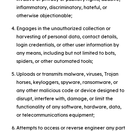
inflammatory, discriminatory, hateful, or
otherwise objectionable;
Engages in the unauthorized collection or
harvesting of personal data, contact details,
login credentials, or other user information by
any means, including but not limited to bots,
spiders, or other automated tools;
Uploads or transmits malware, viruses, Trojan
horses, keyloggers, spyware, ransomware, or
any other malicious code or device designed to
disrupt, interfere with, damage, or limit the
functionality of any software, hardware, data,
or telecommunications equipment;
Attempts to access or reverse engineer any part