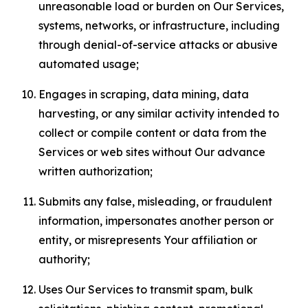
unreasonable load or burden on Our Services,
systems, networks, or infrastructure, including
through denial-of-service attacks or abusive
automated usage;
Engages in scraping, data mining, data
harvesting, or any similar activity intended to
collect or compile content or data from the
Services or web sites without Our advance
written authorization;
Submits any false, misleading, or fraudulent
information, impersonates another person or
entity, or misrepresents Your affiliation or
authority;
Uses Our Services to transmit spam, bulk