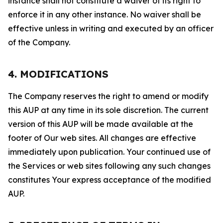
instance shall not constitute a waiver of its right to
enforce it in any other instance. No waiver shall be
effective unless in writing and executed by an officer
of the Company.
4. MODIFICATIONS
The Company reserves the right to amend or modify
this AUP at any time in its sole discretion. The current
version of this AUP will be made available at the
footer of Our web sites. All changes are effective
immediately upon publication. Your continued use of
the Services or web sites following any such changes
constitutes Your express acceptance of the modified
AUP.