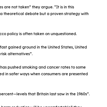
re not taken” they argue. “It is in this
 a theoretical debate but a proven strategy with
co policy is often taken on unquestioned.
ast gained ground in the United States, United
isk alternatives”.
 has pushed smoking and cancer rates to some
ted in safer ways when consumers are presented
ercent—levels that Britain last saw in the 1960s”.