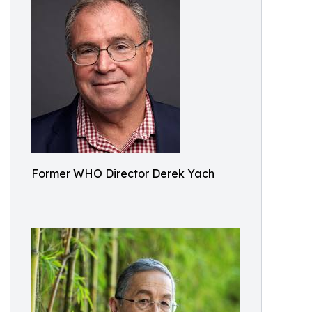
Former WHO Director Derek Yach