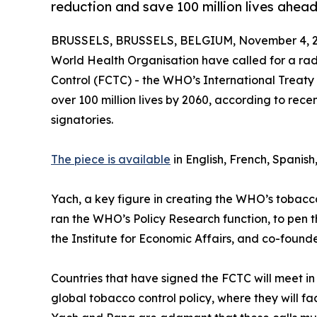
reduction and save 100 million lives ahe
BRUSSELS, BRUSSELS, BELGIUM, November 4, 2
World Health Organisation have called for a ra
Control (FCTC) - the WHO’s International Treaty
over 100 million lives by 2060, according to rec
signatories.
The piece is available
in English, French, Spanish
Yach, a key figure in creating the WHO’s tobacco 
ran the WHO’s Policy Research function, to pen 
the Institute for Economic Affairs, and co-founde
Countries that have signed the FCTC will meet i
global tobacco control policy, where they will face