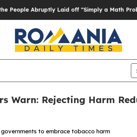
 Abruptly Laid off “Simply a Math Problem
Dr. A
 Warn: Rejecting Harm Redu
or governments to embrace tobacco harm