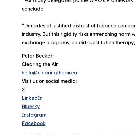
“For many delegates [to the WHO’s Framework Co
conclude.
“Decades of justified distrust of tobacco compan
industry. But this rigidity risks entrenching harm
exchange programs, opioid substitution therapy, a
Peter Beckett
Clearing the Air
hello@clearingtheair.eu
Visit us on social media:
X
LinkedIn
Bluesky
Instagram
Facebook