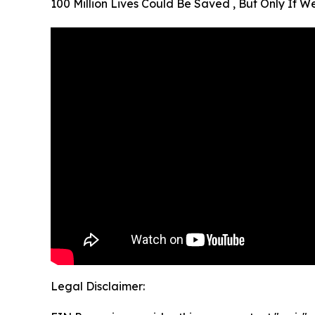
100 Million Lives Could Be Saved , But Only If 
Legal Disclaimer: