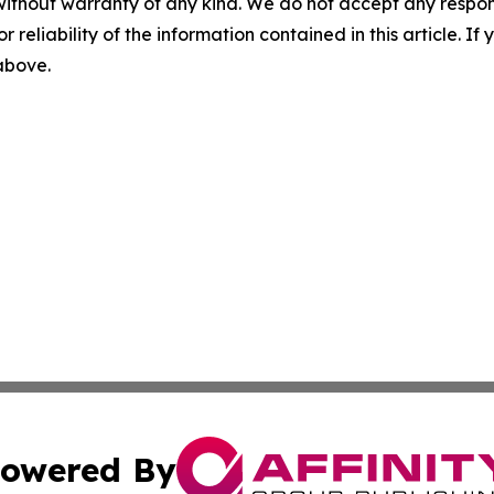
without warranty of any kind. We do not accept any responsib
r reliability of the information contained in this article. I
 above.
owered By