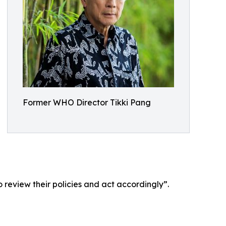
Former WHO Director Tikki Pang
 review their policies and act accordingly”.