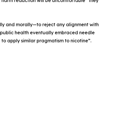
 harm reduction will be uncomfortable” they
lly and morally—to reject any alignment with
t as public health eventually embraced needle
 to apply similar pragmatism to nicotine”.