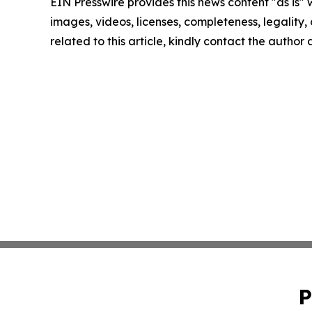
EIN Presswire provides this news content "as is" 
images, videos, licenses, completeness, legality, o
related to this article, kindly contact the author
P