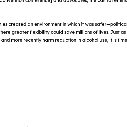
nvention conference] and advocates, the call to rethink
ies created an environment in which it was safer—politica
 where greater flexibility could save millions of lives. Jus
nd more recently harm reduction in alcohol use, it is time