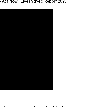
We Act Now | Lives Saved Report 2025