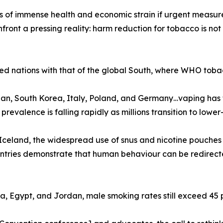
f immense health and economic strain if urgent measures a
ront a pressing reality: harm reduction for tobacco is not
ed nations with that of the global South, where WHO tobac
n, South Korea, Italy, Poland, and Germany…vaping has f
valence is falling rapidly as millions transition to lower-r
celand, the widespread use of snus and nicotine pouches
ountries demonstrate that human behaviour can be redirec
na, Egypt, and Jordan, male smoking rates still exceed 45 p