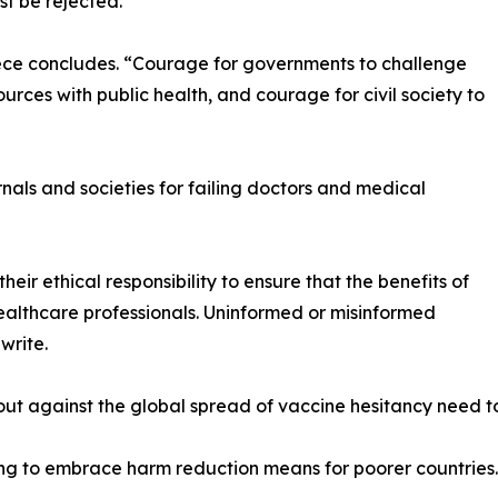
t be rejected.
iece concludes. “Courage for governments to challenge
urces with public health, and courage for civil society to
rnals and societies for failing doctors and medical
heir ethical responsibility to ensure that the benefits of
lthcare professionals. Uninformed or misinformed
write.
ut against the global spread of vaccine hesitancy need to
iling to embrace harm reduction means for poorer countries.