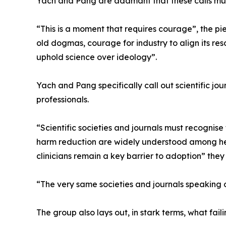
Yach and Pang are adamant that these calls mus
“This is a moment that requires courage”, the p
old dogmas, courage for industry to align its reso
uphold science over ideology”.
Yach and Pang specifically call out scientific jou
professionals.
“Scientific societies and journals must recognise t
harm reduction are widely understood among hea
clinicians remain a key barrier to adoption” they 
“The very same societies and journals speaking o
The group also lays out, in stark terms, what fa