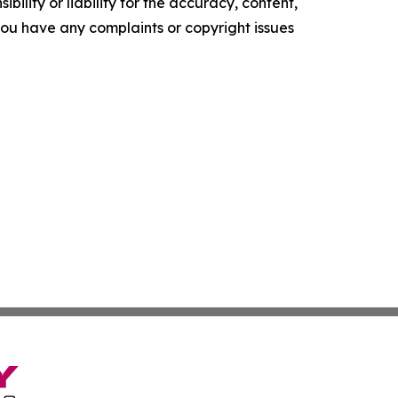
ility or liability for the accuracy, content,
f you have any complaints or copyright issues