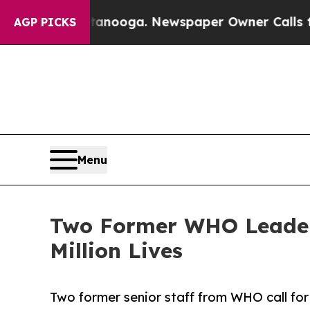
Chattanooga. Newspaper Owner Calls the People
AGP PICKS
Menu
Two Former WHO Leaders
Million Lives
Two former senior staff from WHO call f