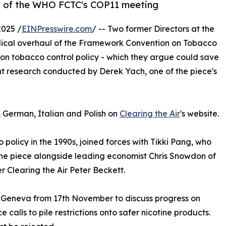
ad of the WHO FCTC's COP11 meeting
025 /
EINPresswire.com
/ -- Two former Directors at the
dical overhaul of the Framework Convention on Tobacco
 on tobacco control policy - which they argue could save
ent research conducted by Derek Yach, one of the piece's
, German, Italian and Polish on
Clearing the Air
's website.
policy in the 1990s, joined forces with Tikki Pang, who
the piece alongside leading economist Chris Snowdon of
r Clearing the Air Peter Beckett.
n Geneva from 17th November to discuss progress on
 calls to pile restrictions onto safer nicotine products.