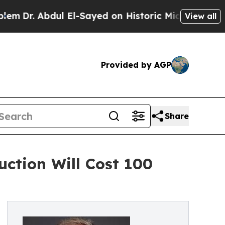
bdul El-Sayed on Historic Michigan Win: “People A
View all
Provided by AGP
Share
ction Will Cost 100