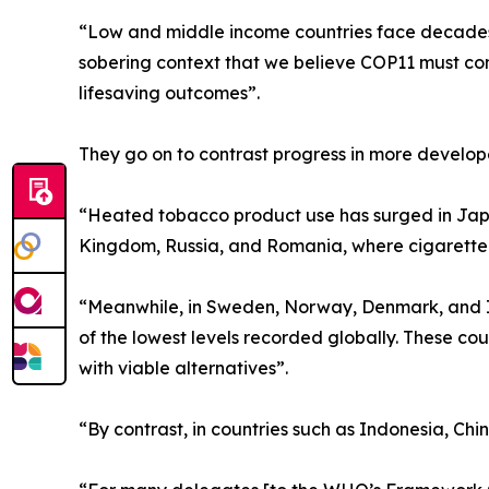
“Low and middle income countries face decades o
sobering context that we believe COP11 must conf
lifesaving outcomes”.
They go on to contrast progress in more develop
“Heated tobacco product use has surged in Japa
Kingdom, Russia, and Romania, where cigarette pre
“Meanwhile, in Sweden, Norway, Denmark, and I
of the lowest levels recorded globally. These c
with viable alternatives”.
“By contrast, in countries such as Indonesia, Chi